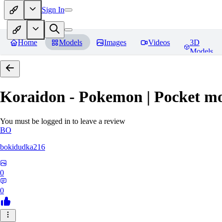
Sign In
Home
Models
Images
Videos
3D
Models
Koraidon - Pokemon | Pocket mo
You must be logged in to leave a review
BO
bokidudka216
0
0