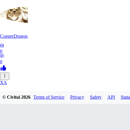
CopperDragon
0
0
XA
xavierfelinaty419
© Civitai
2026
Terms of Service
Privacy
Safety
API
Statu
0
0