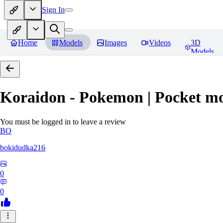
Sign In
Home
Models
Images
Videos
3D
Models
Koraidon - Pokemon | Pocket mo
You must be logged in to leave a review
BO
bokidudka216
0
0