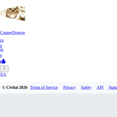
CopperDragon
0
0
XA
xavierfelinaty419
© Civitai
2026
Terms of Service
Privacy
Safety
API
Statu
0
0