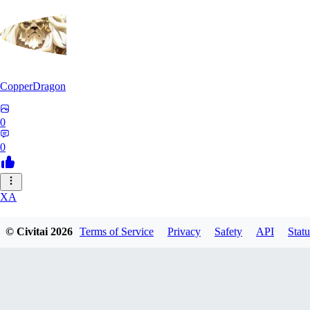
CopperDragon
0
0
XA
xavierfelinaty419
© Civitai
2026
Terms of Service
Privacy
Safety
API
Statu
0
0