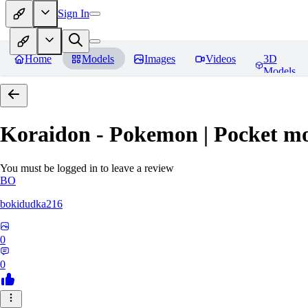
Sign In
Home
Models
Images
Videos
3D
Models
Koraidon - Pokemon | Pocket mo
You must be logged in to leave a review
BO
bokidudka216
0
0