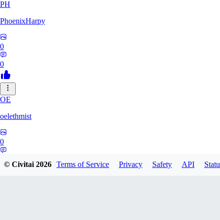
PH
PhoenixHarpy
0
0
OE
oelethmist
0
0
© Civitai
2026
Terms of Service
Privacy
Safety
API
Statu
NO
NotExpert