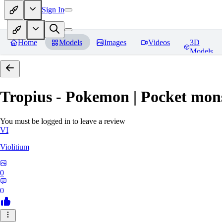
Sign In
Home
Models
Images
Videos
3D
Models
Tropius - Pokemon | Pocket mon
You must be logged in to leave a review
VI
Violitium
0
0