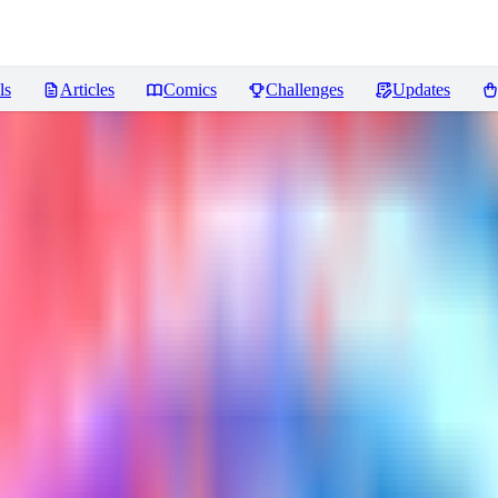
ls
Articles
Comics
Challenges
Updates