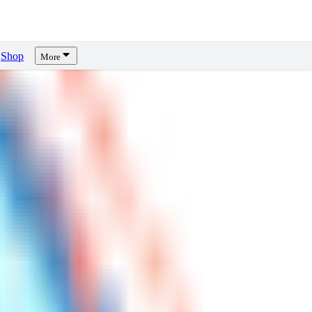
Shop
More