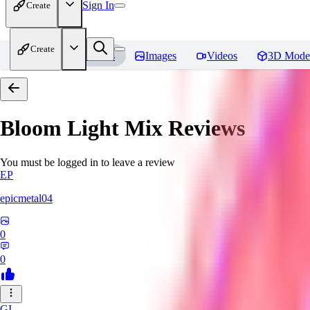
Sign In
Create
Create
Home
Models
Images
Videos
3D Mode
Bloom Light Mix
Reviews
You must be logged in to leave a review
EP
epicmetal04
0
0
GI