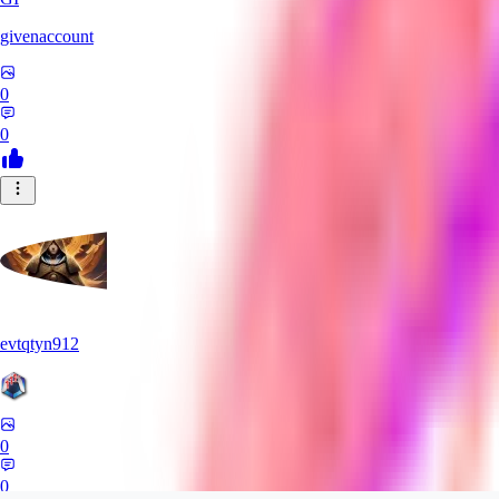
givenaccount
0
0
evtqtyn912
0
0