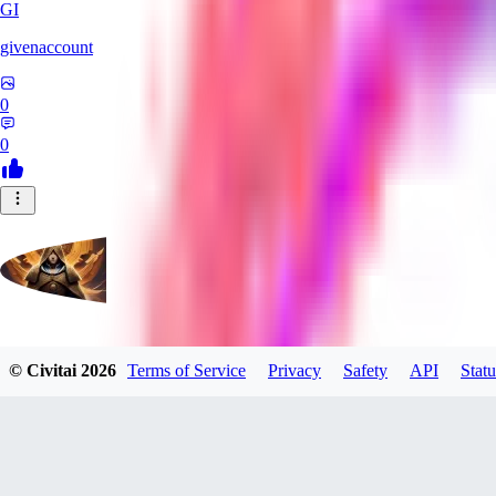
GI
givenaccount
0
0
evtqtyn912
© Civitai
2026
Terms of Service
Privacy
Safety
API
Statu
0
0