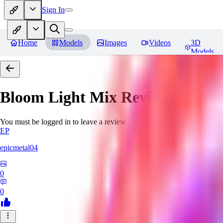
Sign In
Home
Models
Images
Videos
3D
Models
Bloom Light Mix
Reviews
You must be logged in to leave a review
EP
epicmetal04
0
0