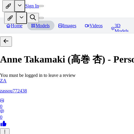
Sign In
Home
Models
Images
Videos
3D
Models
Anne Takamaki (高巻 杏) - Pers
You must be logged in to leave a review
ZA
zassou772438
0
0