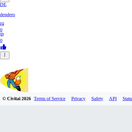
DE
dendero
0
0
© Civitai
2026
Terms of Service
Privacy
Safety
API
Statu
FluffyBunArt
0