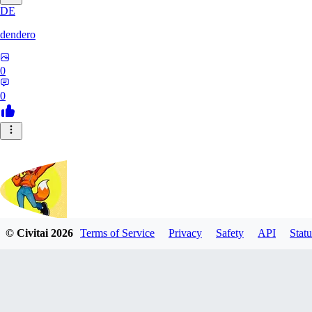
DE
dendero
0
0
© Civitai
2026
Terms of Service
Privacy
Safety
API
Statu
FluffyBunArt
0