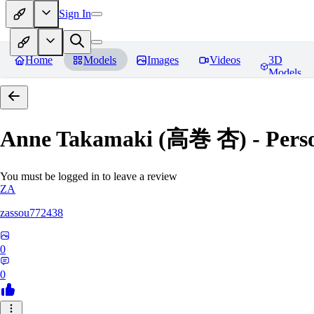
Sign In
Home
Models
Images
Videos
3D
Models
Anne Takamaki (高巻 杏) - Pers
You must be logged in to leave a review
ZA
zassou772438
0
0