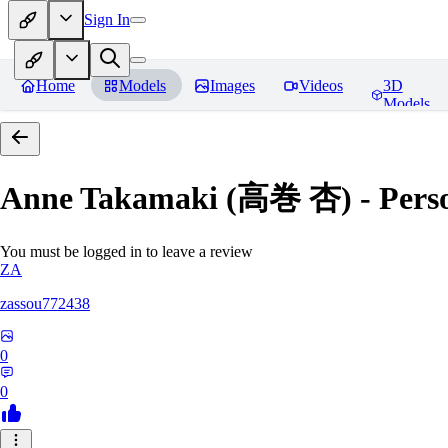
Sign In
Home
Models
Images
Videos
3D
Models
Anne Takamaki (高巻 杏) - Pers
You must be logged in to leave a review
ZA
zassou772438
0
0