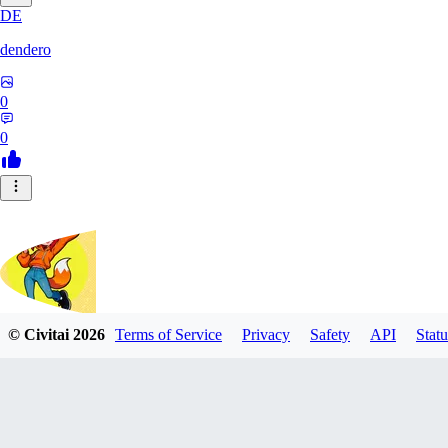
DE
dendero
0
0
© Civitai
2026
Terms of Service
Privacy
Safety
API
Statu
FluffyBunArt
0