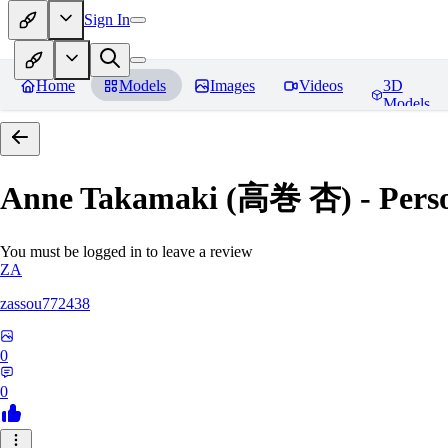
Sign In
Home
Models
Images
Videos
3D
Models
Anne Takamaki (高巻 杏) - Pers
You must be logged in to leave a review
ZA
zassou772438
0
0