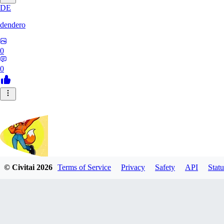
DE
dendero
0
0
© Civitai
2026
Terms of Service
Privacy
Safety
API
Statu
FluffyBunArt
0