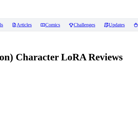
ls
Articles
Comics
Challenges
Updates
on) Character LoRA
Reviews