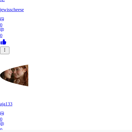
jewisscheese
0
0
aja133
0
0