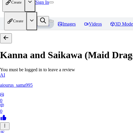
Sign In
Create
Create
Home
Models
Images
Videos
3D Mode
Kanna and Saikawa (Maid Drag
You must be logged in to leave a review
AI
aiourus_sama995
0
0
JE