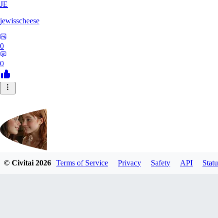
JE
jewisscheese
0
0
© Civitai
2026
Terms of Service
Privacy
Safety
API
Statu
aja133
0