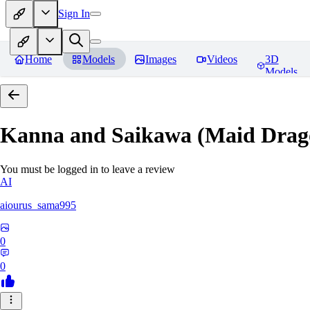
Sign In
Home
Models
Images
Videos
3D
Models
Kanna and Saikawa (Maid Drag
You must be logged in to leave a review
AI
aiourus_sama995
0
0