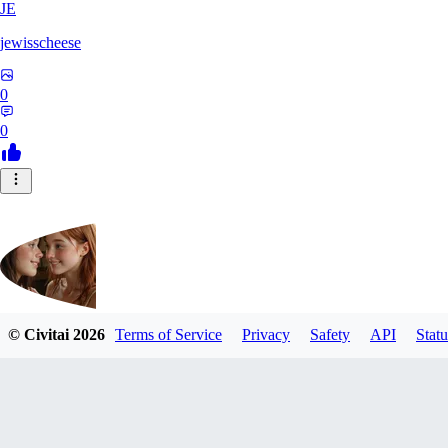
JE
jewisscheese
0
0
© Civitai
2026
Terms of Service
Privacy
Safety
API
Statu
aja133
0