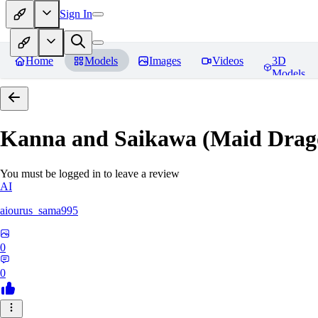
Sign In
Home
Models
Images
Videos
3D
Models
Kanna and Saikawa (Maid Drag
You must be logged in to leave a review
AI
aiourus_sama995
0
0