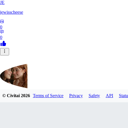
JE
jewisscheese
0
0
© Civitai
2026
Terms of Service
Privacy
Safety
API
Statu
aja133
0