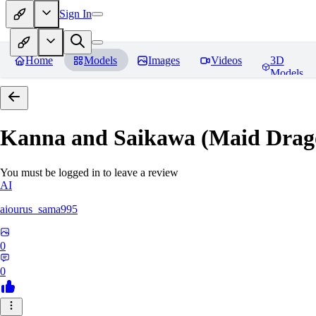
Sign In
Home
Models
Images
Videos
3D
Models
Kanna and Saikawa (Maid Drag
You must be logged in to leave a review
AI
aiourus_sama995
0
0