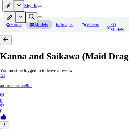
Sign In
Home
Models
Images
Videos
3D
Models
Kanna and Saikawa (Maid Drag
You must be logged in to leave a review
AI
aiourus_sama995
0
0