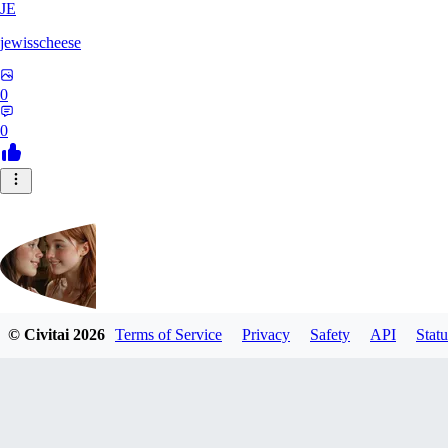
JE
jewisscheese
0
0
© Civitai
2026
Terms of Service
Privacy
Safety
API
Statu
aja133
0