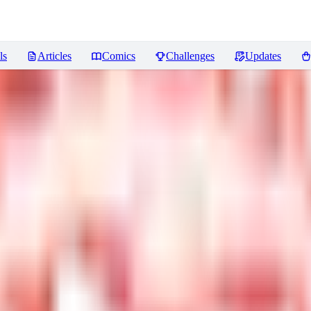
ls
Articles
Comics
Challenges
Updates