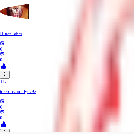
HorseTaker
0
0
TE
telefonsandalye793
0
0