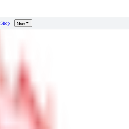
Shop
More