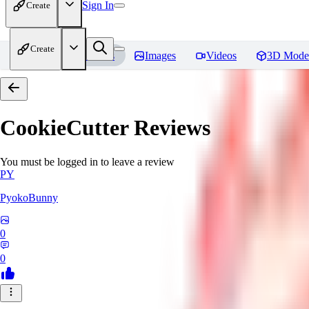
Sign In
Create
Create
Home
Models
Images
Videos
3D Mode
CookieCutter
Reviews
You must be logged in to leave a review
PY
PyokoBunny
0
0