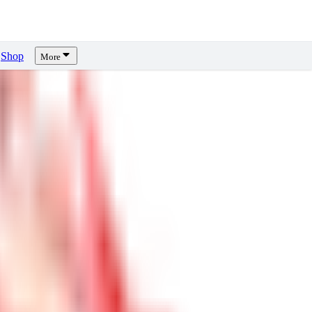
Shop
More