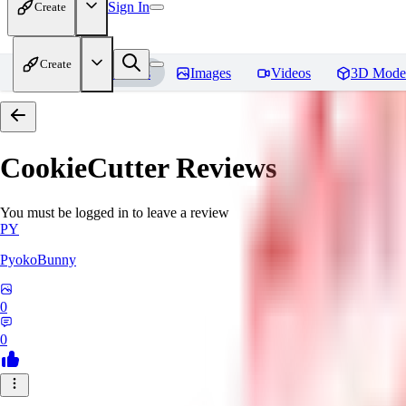
Sign In
Create
Create
Home
Models
Images
Videos
3D Mode
CookieCutter
Reviews
You must be logged in to leave a review
PY
PyokoBunny
0
0