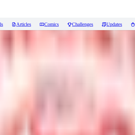
ls
Articles
Comics
Challenges
Updates