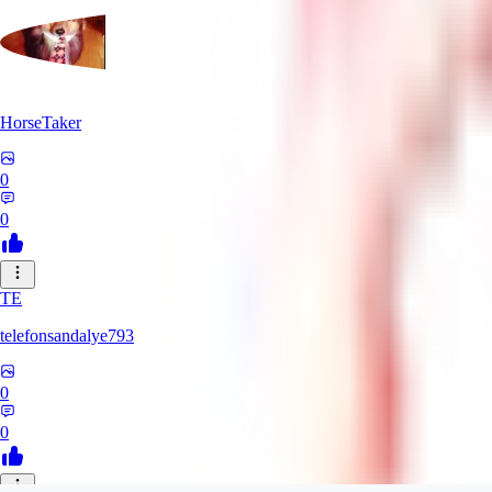
HorseTaker
0
0
TE
telefonsandalye793
0
0