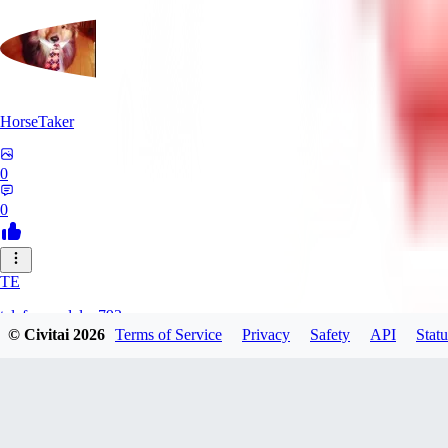
HorseTaker
0
0
TE
telefonsandalye793
© Civitai
2026
Terms of Service
Privacy
Safety
API
Statu
0
0