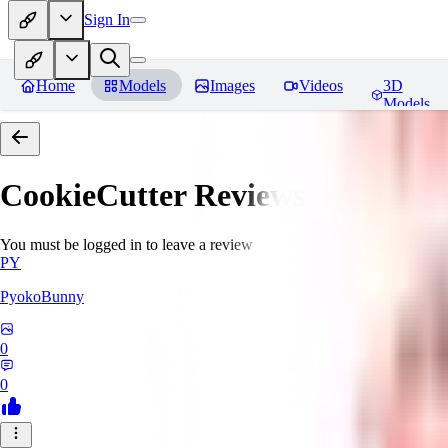
Sign In
Home
Models
Images
Videos
3D
Models
CookieCutter
Reviews
You must be logged in to leave a review
PY
PyokoBunny
0
0