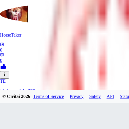
HorseTaker
0
0
TE
telefonsandalye793
© Civitai
2026
Terms of Service
Privacy
Safety
API
Statu
0
0