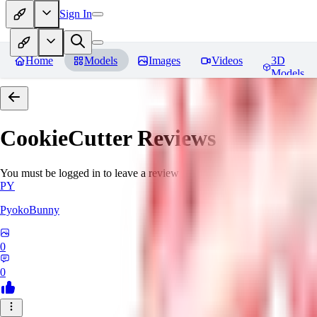
Sign In
Home
Models
Images
Videos
3D
Models
CookieCutter
Reviews
You must be logged in to leave a review
PY
PyokoBunny
0
0