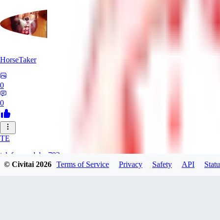
HorseTaker
0
0
TE
telefonsandalye793
© Civitai
2026
Terms of Service
Privacy
Safety
API
Statu
0
0