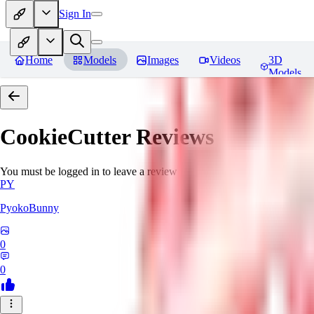
Sign In
Home
Models
Images
Videos
3D
Models
CookieCutter
Reviews
You must be logged in to leave a review
PY
PyokoBunny
0
0