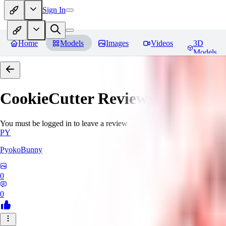
Sign In
Home
Models
Images
Videos
3D
Models
CookieCutter
Reviews
You must be logged in to leave a review
PY
PyokoBunny
0
0