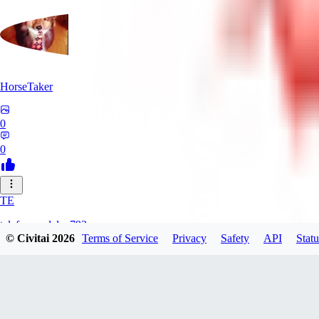
HorseTaker
0
0
TE
telefonsandalye793
© Civitai
2026
Terms of Service
Privacy
Safety
API
Statu
0
0