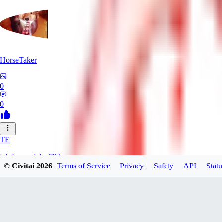
HorseTaker
0
0
TE
telefonsandalye793
© Civitai
2026
Terms of Service
Privacy
Safety
API
Statu
0
0