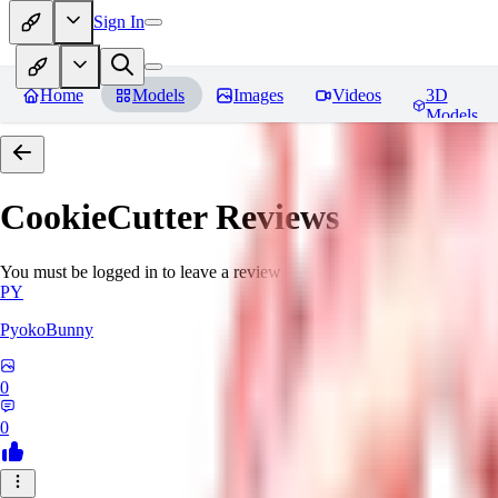
Sign In
Home
Models
Images
Videos
3D
Models
CookieCutter
Reviews
You must be logged in to leave a review
PY
PyokoBunny
0
0