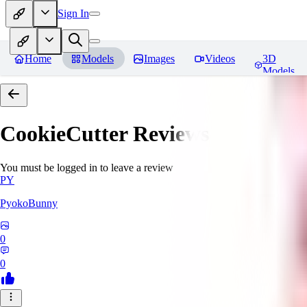
Sign In
Home
Models
Images
Videos
3D
Models
CookieCutter
Reviews
You must be logged in to leave a review
PY
PyokoBunny
0
0