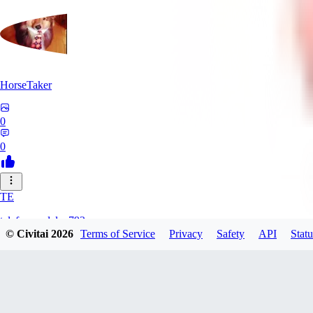
HorseTaker
0
0
TE
telefonsandalye793
© Civitai
2026
Terms of Service
Privacy
Safety
API
Statu
0
0