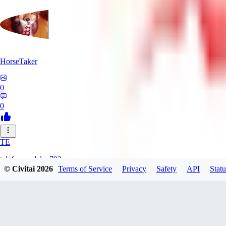
HorseTaker
0
0
TE
telefonsandalye793
© Civitai
2026
Terms of Service
Privacy
Safety
API
Statu
0
0