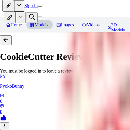
Sign In
Home
Models
Images
Videos
3D
Models
CookieCutter
Reviews
You must be logged in to leave a review
PY
PyokoBunny
0
0