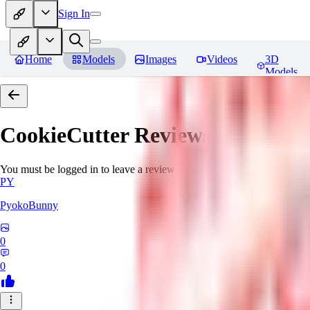
Sign In
Home
Models
Images
Videos
3D
Models
CookieCutter
Reviews
You must be logged in to leave a review
PY
PyokoBunny
0
0