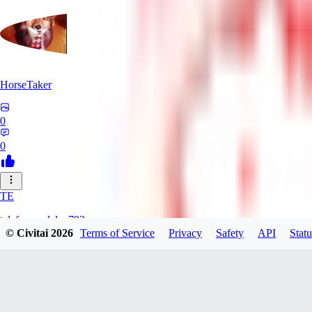
HorseTaker
0
0
TE
telefonsandalye793
© Civitai
2026
Terms of Service
Privacy
Safety
API
Statu
0
0