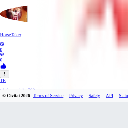
HorseTaker
0
0
TE
telefonsandalye793
© Civitai
2026
Terms of Service
Privacy
Safety
API
Statu
0
0