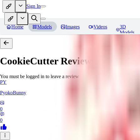
Sign In
Home
Models
Images
Videos
3D
Models
CookieCutter
Reviews
You must be logged in to leave a review
PY
PyokoBunny
0
0