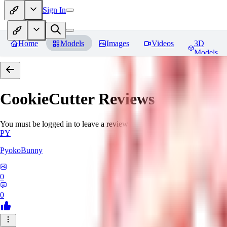
Sign In
Home
Models
Images
Videos
3D
Models
CookieCutter
Reviews
You must be logged in to leave a review
PY
PyokoBunny
0
0