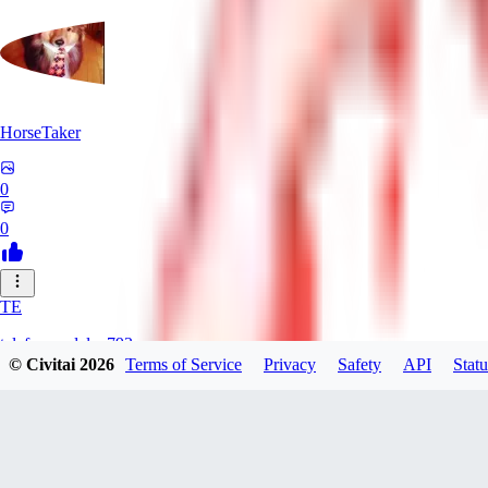
HorseTaker
0
0
TE
telefonsandalye793
© Civitai
2026
Terms of Service
Privacy
Safety
API
Statu
0
0