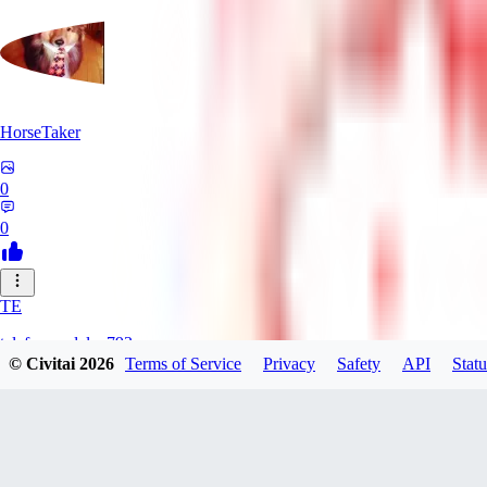
HorseTaker
0
0
TE
telefonsandalye793
© Civitai
2026
Terms of Service
Privacy
Safety
API
Statu
0
0