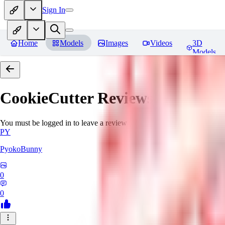
Sign In
Home
Models
Images
Videos
3D
Models
CookieCutter
Reviews
You must be logged in to leave a review
PY
PyokoBunny
0
0