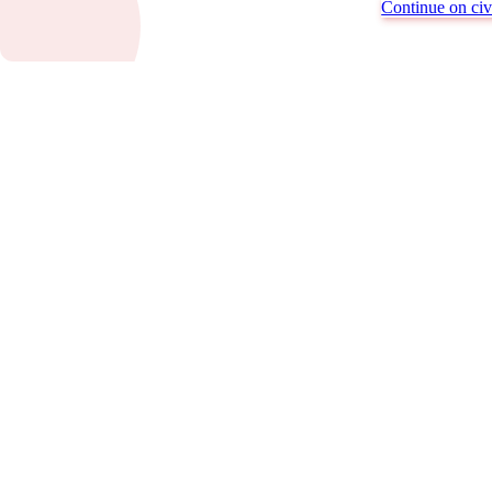
Continue on civi