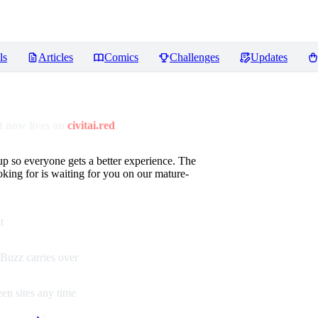
ls
Articles
Comics
Challenges
Updates
 now lives on
civitai.red
up so everyone gets a better experience. The
oking for is waiting for you on our mature-
t
Buzz carries over
en sites any time