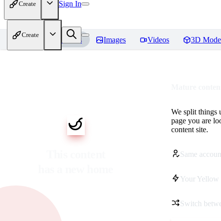
Sign In
Create
Create
Home
Models
Images
Videos
3D Mode
Mature content
We split things 
page you are lo
content site.
This content
Same accoun
has a new home
Your Yellow 
Switch betwe