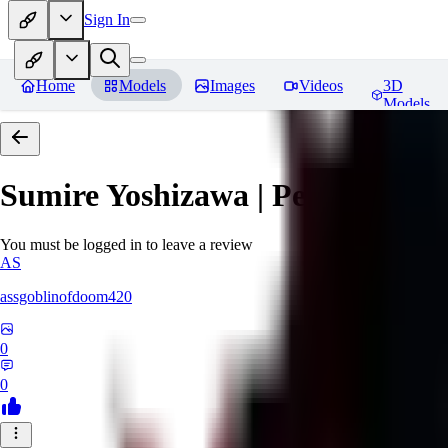
Sign In
Home
Models
Images
Videos
3D
Models
Sumire Yoshizawa | Persona 5
Re
You must be logged in to leave a review
AS
assgoblinofdoom420
0
0