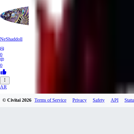
NeShaddoll
0
0
AR
ardenesque
© Civitai
2026
Terms of Service
Privacy
Safety
API
Statu
0
0