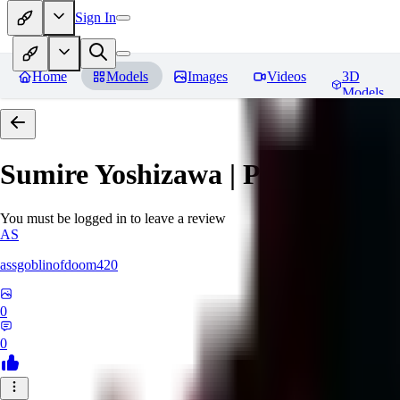
Sign In
Home
Models
Images
Videos
3D
Models
Sumire Yoshizawa | Persona 5
Re
You must be logged in to leave a review
AS
assgoblinofdoom420
0
0