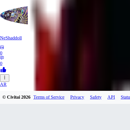
NeShaddoll
0
0
AR
ardenesque
© Civitai
2026
Terms of Service
Privacy
Safety
API
Statu
0
0