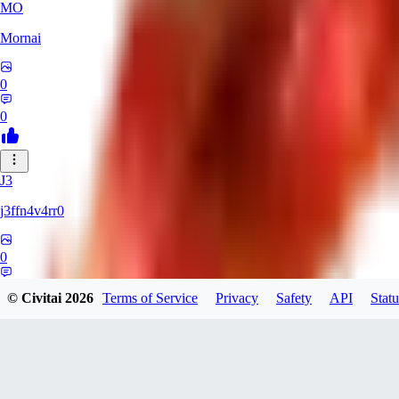
MO
Mornai
0
0
J3
j3ffn4v4rr0
0
0
© Civitai
2026
Terms of Service
Privacy
Safety
API
Statu
JO
joesilva8x