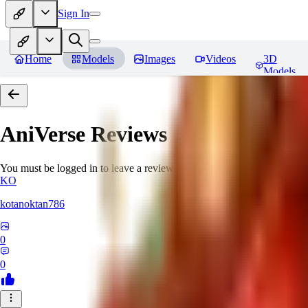
Sign In
Home
Models
Images
Videos
3D
Models
AniVerse
Reviews
You must be logged in to leave a review
KO
kotanoktan786
0
0