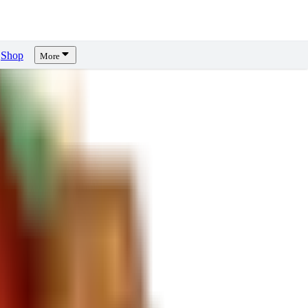
Shop
More