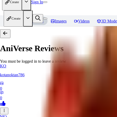
Sign In
Create
Create
Home
Models
Images
Videos
3D Mode
AniVerse
Reviews
You must be logged in to leave a review
KO
kotanoktan786
0
0
MO