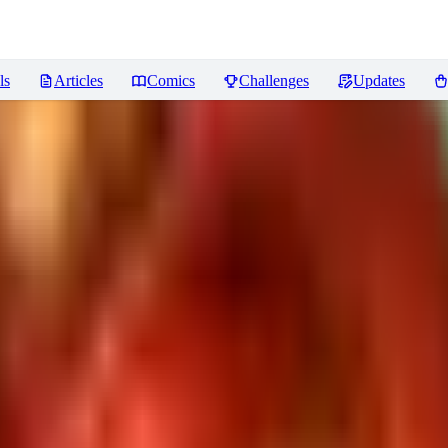
ls
Articles
Comics
Challenges
Updates