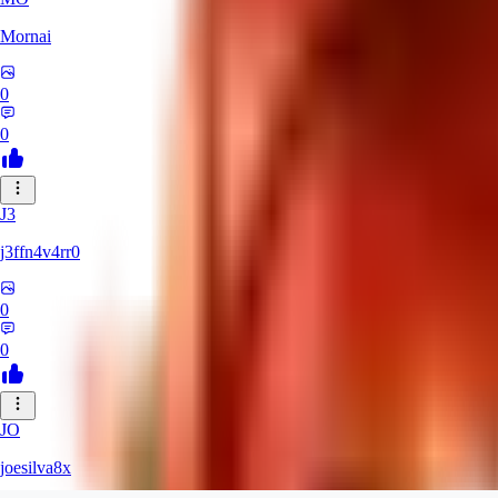
Mornai
0
0
J3
j3ffn4v4rr0
0
0
JO
joesilva8x