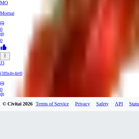
MO
Mornai
0
0
J3
j3ffn4v4rr0
0
0
© Civitai
2026
Terms of Service
Privacy
Safety
API
Statu
JO
joesilva8x