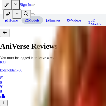
Sign In
Home
Models
Images
Videos
3D
Models
AniVerse
Reviews
You must be logged in to leave a review
KO
kotanoktan786
0
0