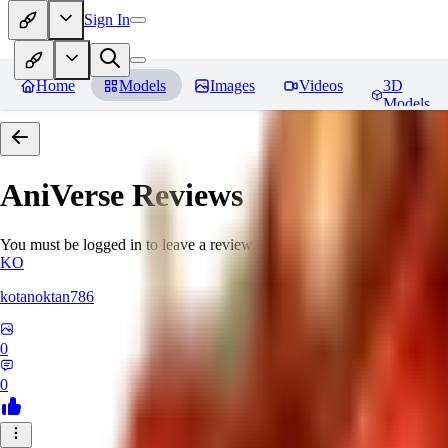
Sign In
Home
Models
Images
Videos
3D
Models
AniVerse
Reviews
You must be logged in to leave a review
KO
kotanoktan786
0
0