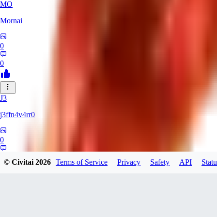
MO
Mornai
0
0
J3
j3ffn4v4rr0
0
0
© Civitai
2026
Terms of Service
Privacy
Safety
API
Statu
JO
joesilva8x