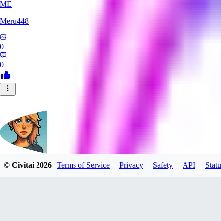
ME
Meru448
0
0
© Civitai
2026
Terms of Service
Privacy
Safety
API
Statu
SinnerSin
0