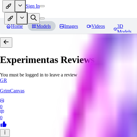
Sign In
Home
Models
Images
Videos
3D
Models
Experimentas
Reviews
You must be logged in to leave a review
GR
GrimCanvas
0
0