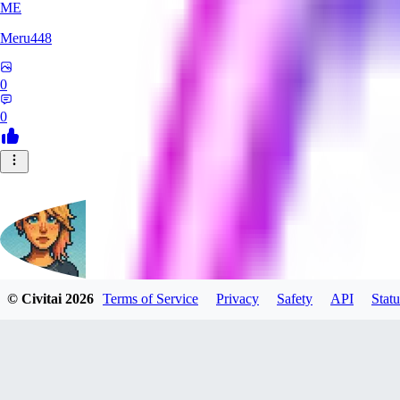
ME
Meru448
0
0
© Civitai
2026
Terms of Service
Privacy
Safety
API
Statu
SinnerSin
0