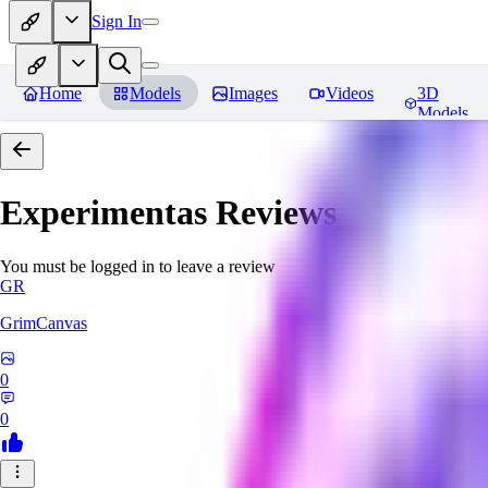
Sign In
Home
Models
Images
Videos
3D
Models
Experimentas
Reviews
You must be logged in to leave a review
GR
GrimCanvas
0
0