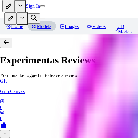
Sign In
Home
Models
Images
Videos
3D
Models
Experimentas
Reviews
You must be logged in to leave a review
GR
GrimCanvas
0
0