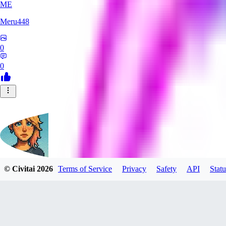
ME
Meru448
0
0
© Civitai
2026
Terms of Service
Privacy
Safety
API
Statu
SinnerSin
0