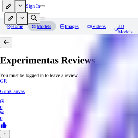
Sign In
Home
Models
Images
Videos
3D
Models
Experimentas
Reviews
You must be logged in to leave a review
GR
GrimCanvas
0
0