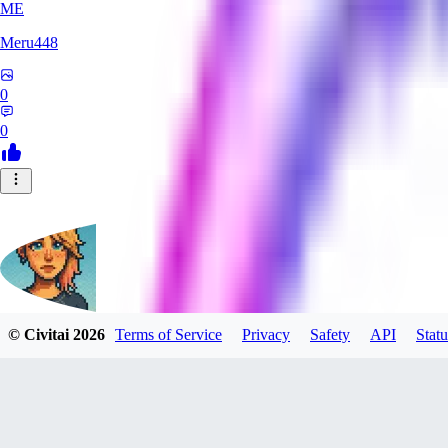
ME
Meru448
0
0
© Civitai
2026
Terms of Service
Privacy
Safety
API
Statu
SinnerSin
0