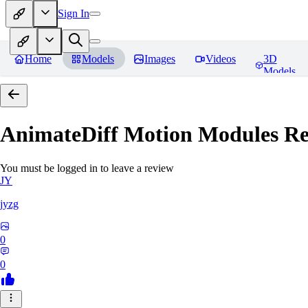
Sign In
Home
Models
Images
Videos
3D
Models
AnimateDiff Motion Modules
Re
You must be logged in to leave a review
JY
jyzg
0
0