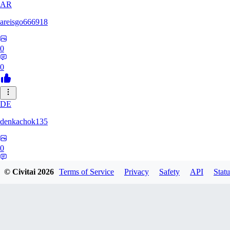
AR
areisgo666918
0
0
DE
denkachok135
0
0
© Civitai
2026
Terms of Service
Privacy
Safety
API
Statu
BL
Blessed1337