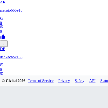
AR
areisgo666918
0
0
DE
denkachok135
0
0
© Civitai
2026
Terms of Service
Privacy
Safety
API
Statu
BL
Blessed1337