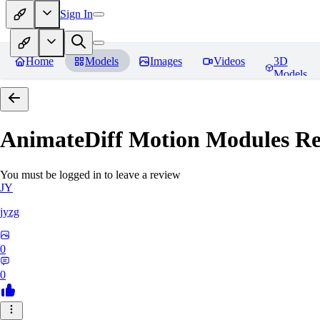
Sign In
Home
Models
Images
Videos
3D
Models
AnimateDiff Motion Modules
Re
You must be logged in to leave a review
JY
jyzg
0
0