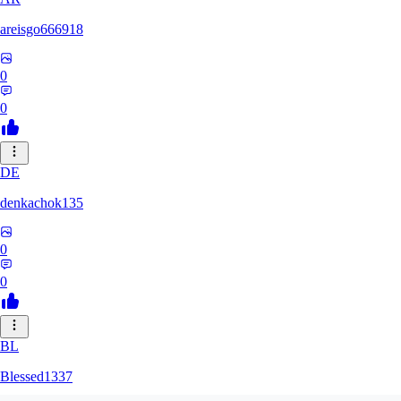
areisgo666918
0
0
DE
denkachok135
0
0
BL
Blessed1337