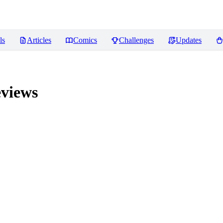
ls
Articles
Comics
Challenges
Updates
views