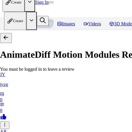
Sign In
Create
Create
Home
Models
Images
Videos
3D Mode
AnimateDiff Motion Modules
Re
You must be logged in to leave a review
JY
jyzg
0
0
AR