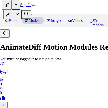
Sign In
Home
Models
Images
Videos
3D
Models
AnimateDiff Motion Modules
Re
You must be logged in to leave a review
JY
jyzg
0
0