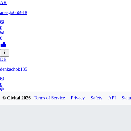
AR
areisgo666918
0
0
DE
denkachok135
0
0
© Civitai
2026
Terms of Service
Privacy
Safety
API
Statu
BL
Blessed1337