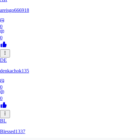
areisgo666918
0
0
DE
denkachok135
0
0
BL
Blessed1337