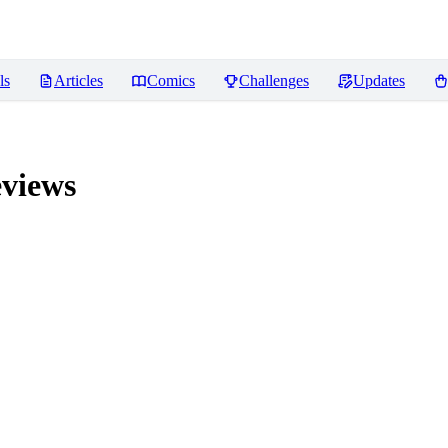
ls
Articles
Comics
Challenges
Updates
views