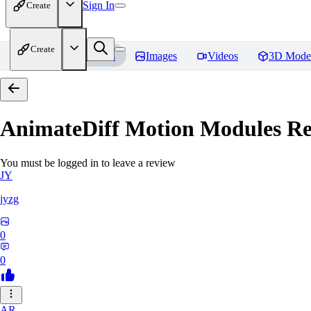
Sign In
Create
Create
Home
Models
Images
Videos
3D Mode
AnimateDiff Motion Modules
Re
You must be logged in to leave a review
JY
jyzg
0
0
AR