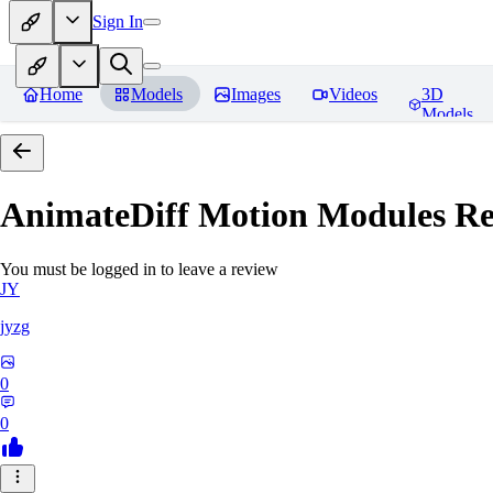
Sign In
Home
Models
Images
Videos
3D
Models
AnimateDiff Motion Modules
Re
You must be logged in to leave a review
JY
jyzg
0
0