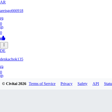
AR
areisgo666918
0
0
DE
denkachok135
0
0
© Civitai
2026
Terms of Service
Privacy
Safety
API
Statu
BL
Blessed1337