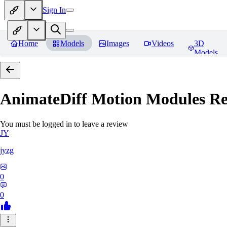
Sign In
Home
Models
Images
Videos
3D
Models
AnimateDiff Motion Modules
Re
You must be logged in to leave a review
JY
jyzg
0
0