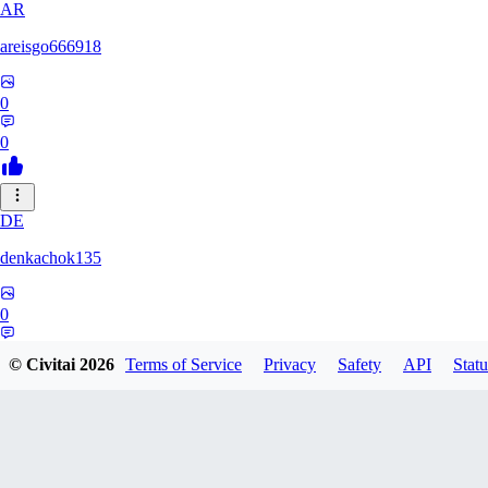
AR
areisgo666918
0
0
DE
denkachok135
0
0
© Civitai
2026
Terms of Service
Privacy
Safety
API
Statu
BL
Blessed1337