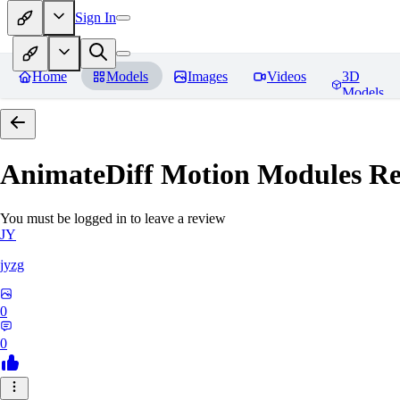
Sign In
Home
Models
Images
Videos
3D
Models
AnimateDiff Motion Modules
Re
You must be logged in to leave a review
JY
jyzg
0
0