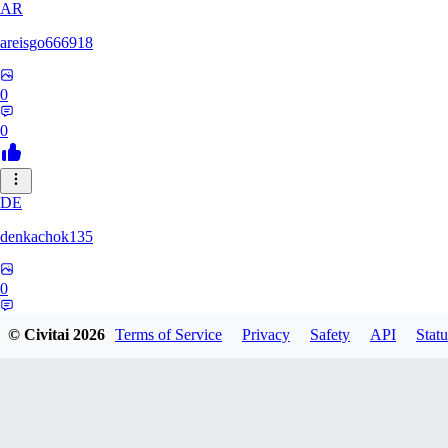
AR
areisgo666918
0
0
DE
denkachok135
0
0
© Civitai
2026
Terms of Service
Privacy
Safety
API
Statu
BL
Blessed1337