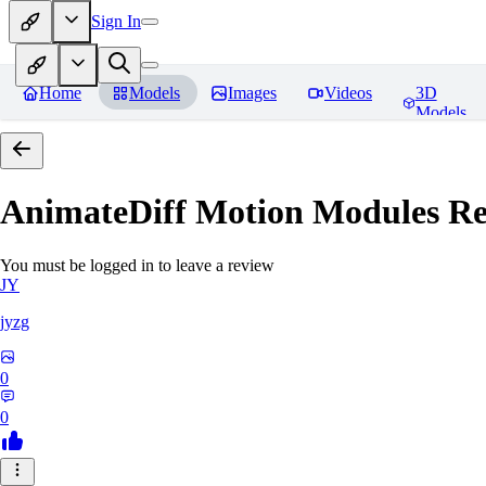
Sign In
Home
Models
Images
Videos
3D
Models
AnimateDiff Motion Modules
Re
You must be logged in to leave a review
JY
jyzg
0
0