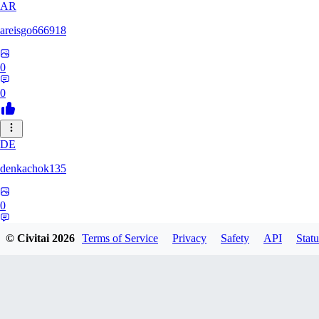
AR
areisgo666918
0
0
DE
denkachok135
0
0
© Civitai
2026
Terms of Service
Privacy
Safety
API
Statu
BL
Blessed1337