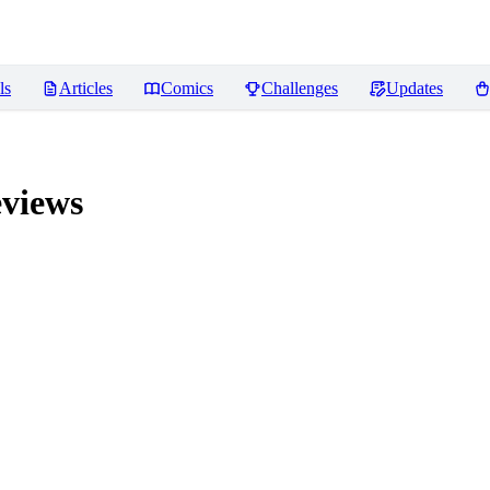
ls
Articles
Comics
Challenges
Updates
views