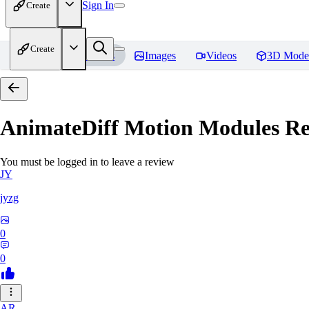
Sign In
Create
Create
Home
Models
Images
Videos
3D Mode
AnimateDiff Motion Modules
Re
You must be logged in to leave a review
JY
jyzg
0
0
AR