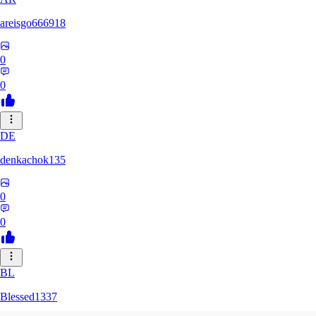
areisgo666918
0
0
DE
denkachok135
0
0
BL
Blessed1337