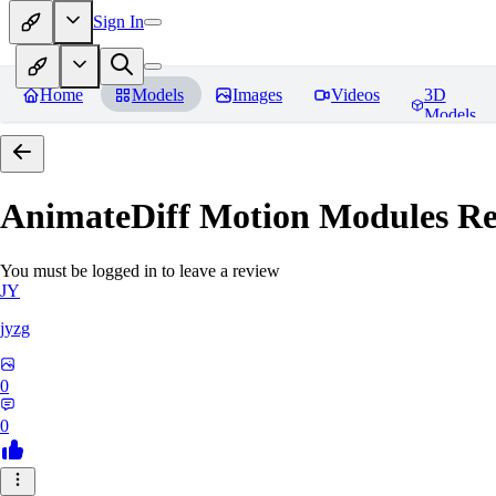
Sign In
Home
Models
Images
Videos
3D
Models
AnimateDiff Motion Modules
Re
You must be logged in to leave a review
JY
jyzg
0
0