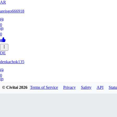
AR
areisgo666918
0
0
DE
denkachok135
0
0
© Civitai
2026
Terms of Service
Privacy
Safety
API
Statu
BL
Blessed1337